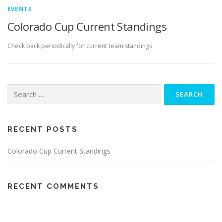
EVENTS
Colorado Cup Current Standings
Check back periodically for current team standings
Search
for:
RECENT POSTS
Colorado Cup Current Standings
RECENT COMMENTS