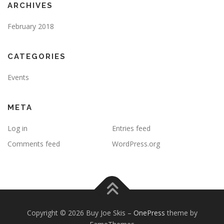
ARCHIVES
February 2018
CATEGORIES
Events
META
Log in
Entries feed
Comments feed
WordPress.org
Copyright © 2026 Buy Joe Skis
–
OnePress
theme by