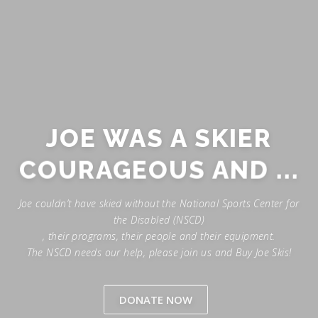
JOE WAS A SKIER
COURAGEOUS AND ...
Joe couldn’t have skied without the National Sports Center for
the Disabled (NSCD)
, their programs, their people and their equipment.
The NSCD needs our help, please join us and Buy Joe Skis!
DONATE NOW